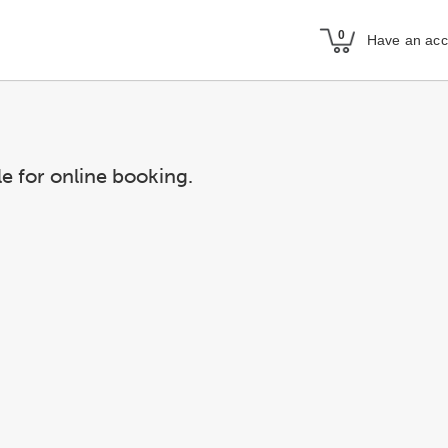
Have an acc
le for online booking.