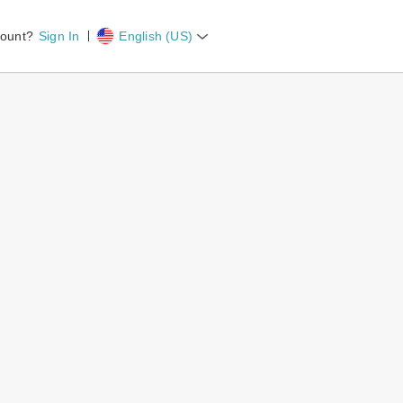
ount?
Sign In
English (US)