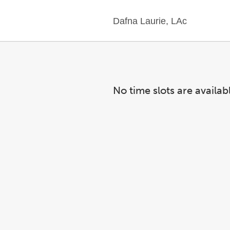
Dafna Laurie, LAc
No time slots are availab