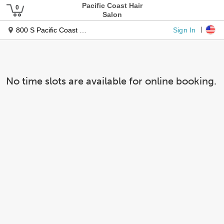
Pacific Coast Hair
Salon
Sign In
800 S Pacific Coast Hwy. #3
No time slots are available for online booking.