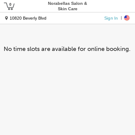
Norabellas Salon &
Skin Care
Sign In
10820 Beverly Blvd
No time slots are available for online booking.