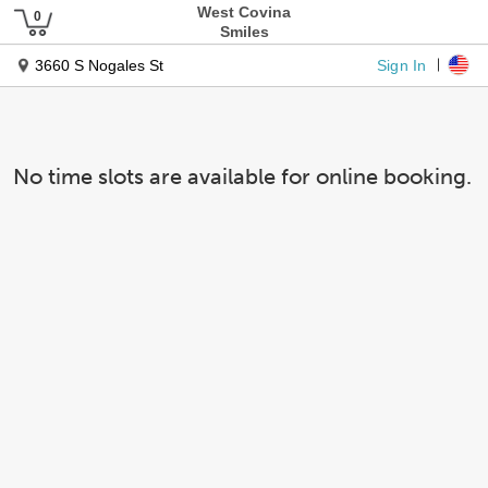
West Covina
Smiles
Sign In
3660 S Nogales St
No time slots are available for online booking.