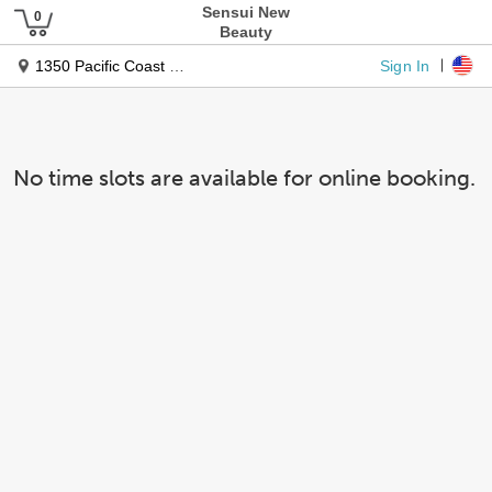
Sensui New
Beauty
Sign In
1350 Pacific Coast Hwy
No time slots are available for online booking.