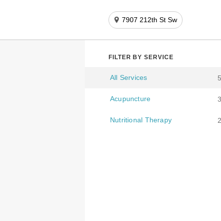
7907 212th St Sw
FILTER BY SERVICE
All Services
Acupuncture
Nutritional Therapy