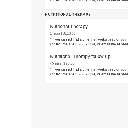
contact me at 425-778-1234, or email me at hea
NUTRITIONAL THERAPY
Nutrional Therapy
1 hour
$110.00
*If you cannot find a time that works best for you
contact me at 425-778-1234, or email me at hea
Nutritional Therapy follow-up
45 min
$90.00
*If you cannot find a time that works best for you
contact me at 425-778-1234, or email me at hea