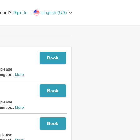
count?
Sign In
English (US)
Book
, please
lingpoi
...
More
Book
, please
lingpoi
...
More
Book
, please