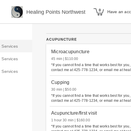
Healing Points Northwest
Have an ac
ACUPUNCTURE
Microacupuncture
45 min
$110.00
*If you cannot find a time that works best for you
contact me at 425-778-1234, or email me at hea
Cupping
30 min
$50.00
*If you cannot find a time that works best for you
contact me at 425-778-1234, or email me at hea
Acupuncture/first visit
1 hour 30 min
$160.00
*If you cannot find a time that works best for you