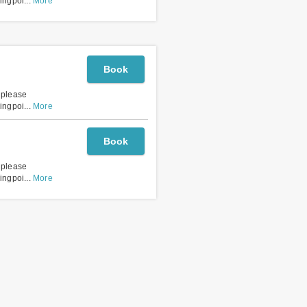
lingpoi
...
More
Book
, please
lingpoi
...
More
Book
, please
lingpoi
...
More