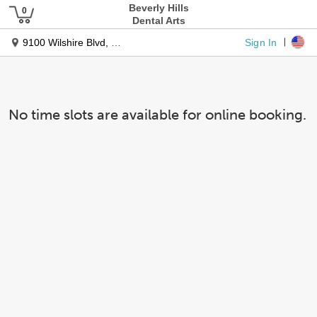
Beverly Hills
Dental Arts
Sign In
9100 Wilshire Blvd, Ste 330w
No time slots are available for online booking.