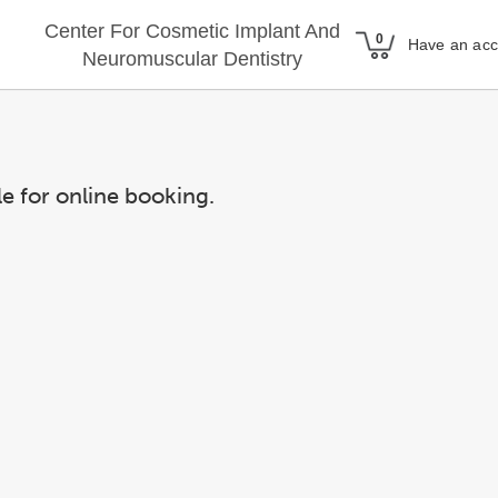
Center For Cosmetic Implant And
Have an ac
Neuromuscular Dentistry
le for online booking.