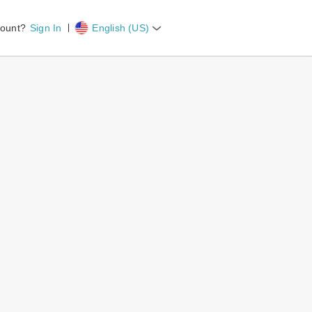
count?
Sign In
English (US)