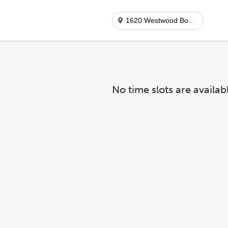
1620 Westwood Boulevard
No time slots are availab