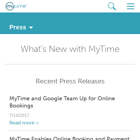
Press
What's New with MyTime
Recent Press Releases
MyTime and Google Team Up for Online
Bookings
7/14/2017
Read more >
MyTime Enables Online Booking and Payment