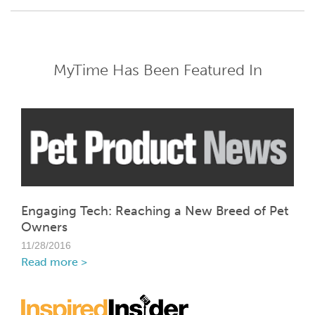
MyTime Has Been Featured In
Engaging Tech: Reaching a New Breed of Pet
Owners
11/28/2016
Read more >