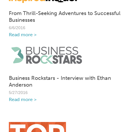
From Thrill-Seeking Adventures to Successful
Businesses
6/6/2016
Read more >
Business Rockstars - Interview with Ethan
Anderson
5/27/2016
Read more >