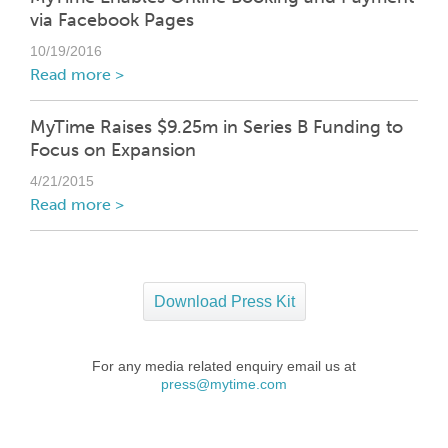
via Facebook Pages
10/19/2016
Read more >
MyTime Raises $9.25m in Series B Funding to
Focus on Expansion
4/21/2015
Read more >
Download Press Kit
For any media related enquiry email us at
press@mytime.com