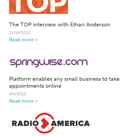
The TOP interview with Ethan Anderson
11/14/2015
Read more >
Platform enables any small business to take
appointments online
3/4/2015
Read more >