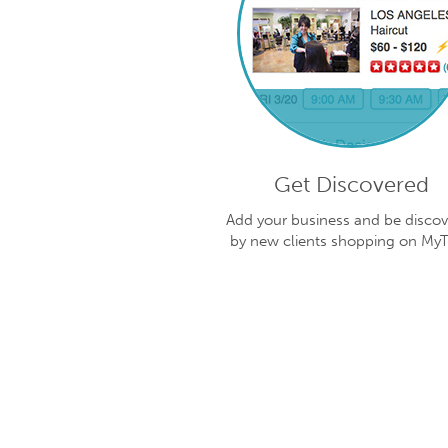
Get Discovered
Add your business and be disco
by new clients shopping on My