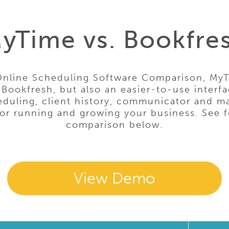
yTime vs. Bookfre
Online Scheduling Software Comparison, MyT
 Bookfresh, but also an easier-to-use interfa
uling, client history, communicator and ma
for running and growing your business. See f
comparison below.
View Demo