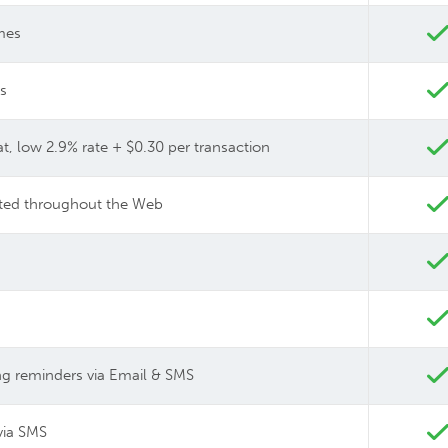
imes
ts
at, low 2.9% rate + $0.30 per transaction
buted throughout the Web
 reminders via Email & SMS
via SMS