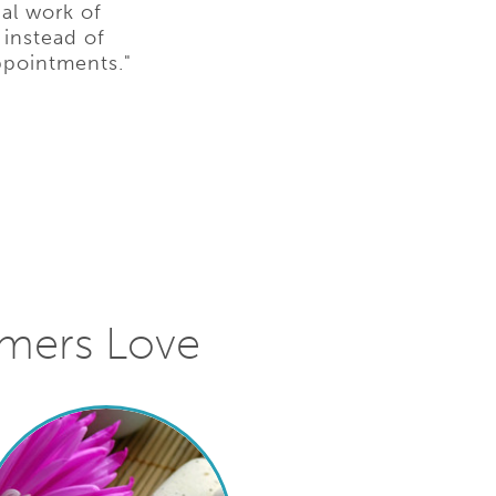
al work of
 instead of
ppointments."
omers Love