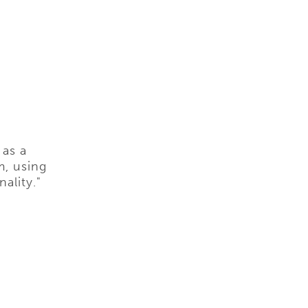
 as a
m, using
ality."