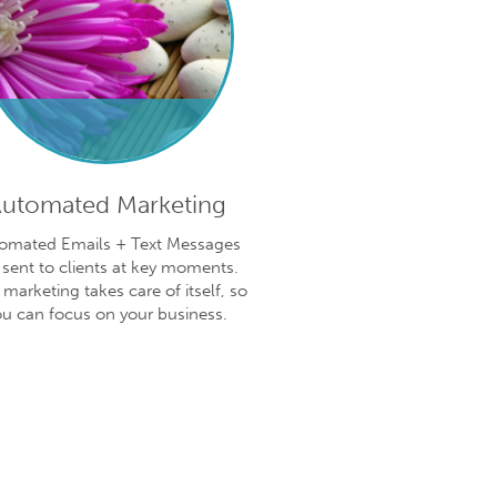
utomated Marketing
omated Emails + Text Messages
 sent to clients at key moments.
 marketing takes care of itself, so
ou can focus on your business.