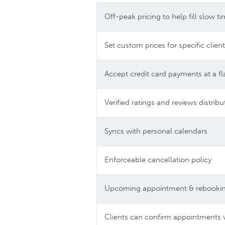
Off-peak pricing to help fill slow t
Set custom prices for specific clien
Accept credit card payments at a fl
Verified ratings and reviews distri
Syncs with personal calendars
Enforceable cancellation policy
Upcoming appointment & rebooking
Clients can confirm appointments 