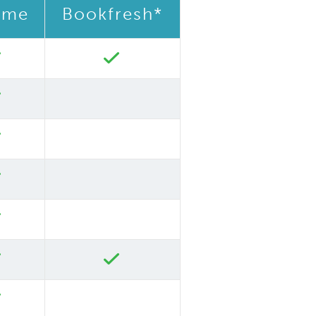
ime
Bookfresh*