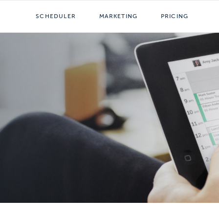
SCHEDULER
MARKETING
PRICING