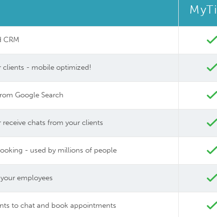
MyT
nd CRM
 clients - mobile optimized!
y from Google Search
eceive chats from your clients
booking - used by millions of people
 your employees
ents to chat and book appointments