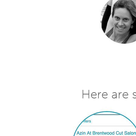
Here are 