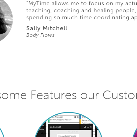
"MyTime allows me to focus on my actu
teaching, coaching and healing people,
spending so much time coordinating a
Sally Mitchell
Body Flows
some Features our Cust