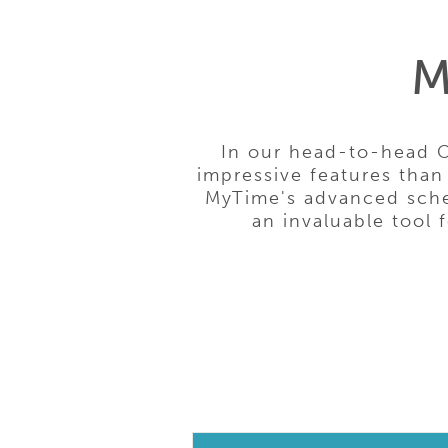
M
In our head-to-head 
impressive features than
MyTime's advanced sched
an invaluable tool 