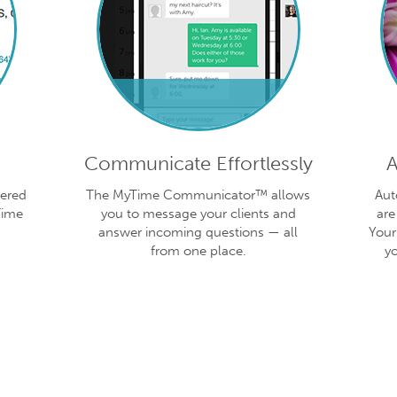
Communicate Effortlessly
A
vered
The MyTime Communicator™ allows
Aut
Time
you to message your clients and
are
answer incoming questions — all
Your
from one place.
y