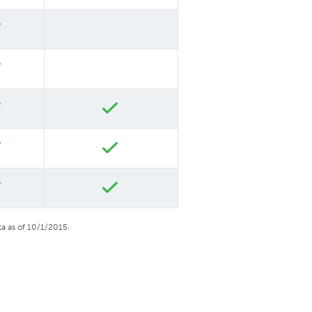
a as of 10/1/2015.