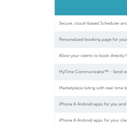
Secure, cloud-based Scheduler a
Personalized booking page for your
Allow your clients to book directl
MyTime Communicator™ - Send or r
Marketplace listing with real-time 
iPhone & Android apps for you and
iPhone & Android apps for your cli