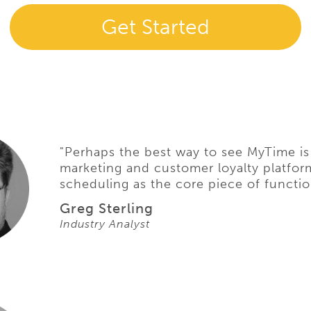
Get Started
"Perhaps the best way to see MyTime is
marketing and customer loyalty platfor
scheduling as the core piece of function
Greg Sterling
Industry Analyst