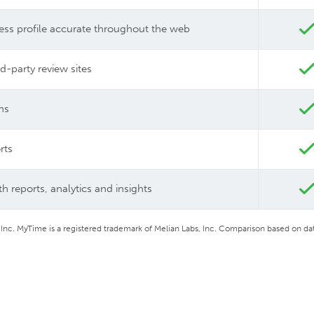
ess profile accurate throughout the web
d-party review sites
ns
rts
h reports, analytics and insights
 Inc. MyTime is a registered trademark of Melian Labs, Inc.
Comparison based on dat