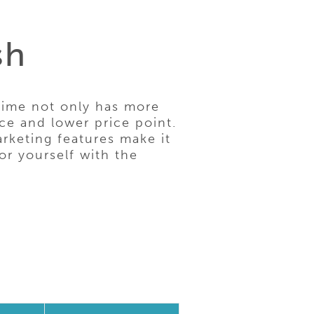
sh
ime not only has more
ce and lower price point.
rketing features make it
or yourself with the