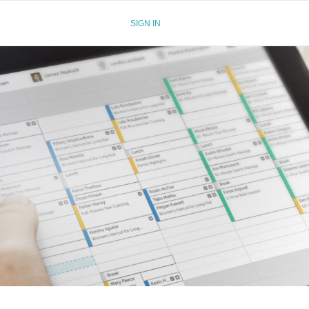
SIGN IN