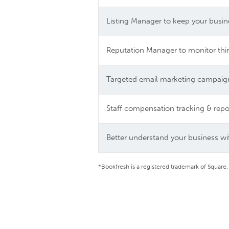
Listing Manager to keep your busin
Reputation Manager to monitor thir
Targeted email marketing campaig
Staff compensation tracking & repo
Better understand your business wit
*Bookfresh is a registered trademark of Square,